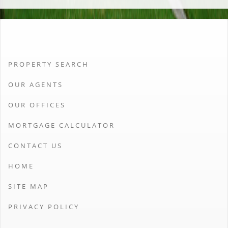
PROPERTY SEARCH
OUR AGENTS
OUR OFFICES
MORTGAGE CALCULATOR
CONTACT US
HOME
SITE MAP
PRIVACY POLICY