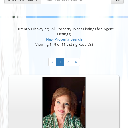
Currently Displaying - All Property Types Listings for (Agent
Listings)
New Property Search
Viewing
1 - 9
of
11
Listing Result(s)
«
1
2
»