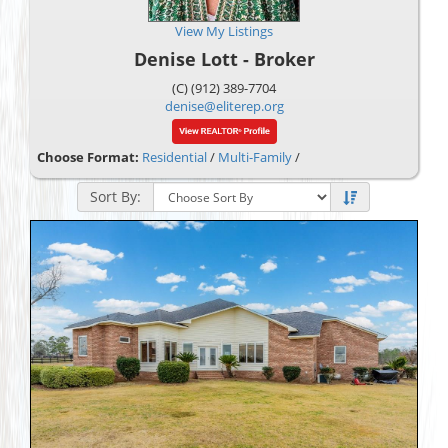
View My Listings
Denise Lott - Broker
(C) (912) 389-7704
denise@eliterep.org
Choose Format:
Residential
/
Multi-Family
/
Sort By: