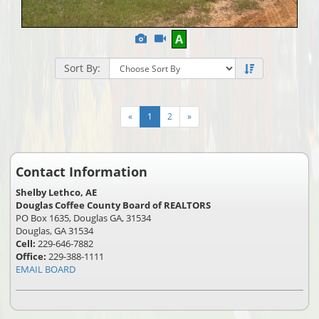
View
Click
A
Additional
Here
Photos
to
Sort By:
view
Virtual
Tour
«
1
2
»
Contact Information
Shelby Lethco, AE
Douglas Coffee County Board of REALTORS
PO Box 1635, Douglas GA, 31534
Douglas, GA 31534
Cell:
229-646-7882
Office:
229-388-1111
EMAIL BOARD