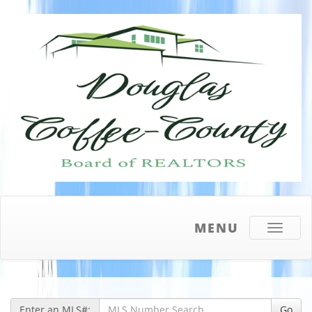
MENU
Toggle
navigati
Enter an MLS#:
Go