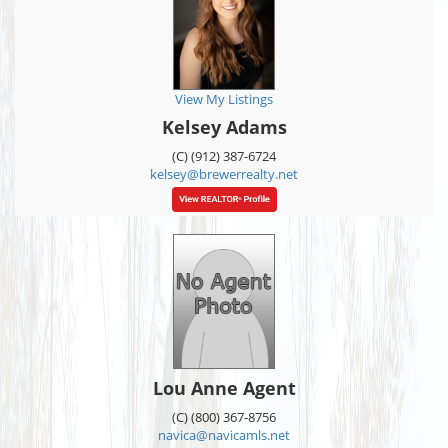
View My Listings
Kelsey Adams
(C) (912) 387-6724
kelsey@brewerrealty.net
Lou Anne Agent
(C) (800) 367-8756
navica@navicamls.net