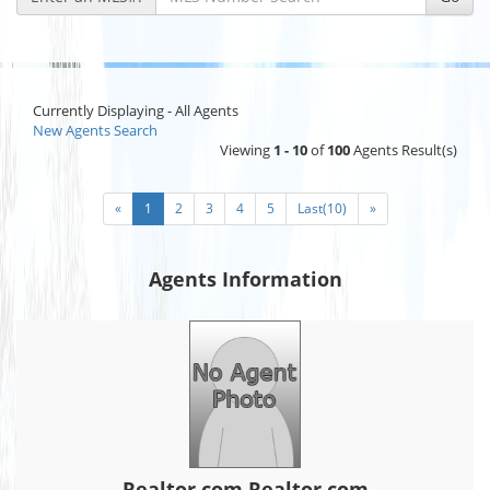
Currently Displaying - All Agents
New Agents Search
Viewing
1 - 10
of
100
Agents Result(s)
«
1
2
3
4
5
Last(10)
»
Agents Information
Realtor.com Realtor.com