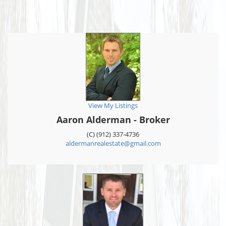
View My Listings
Aaron Alderman - Broker
(C) (912) 337-4736
aldermanrealestate@gmail.com