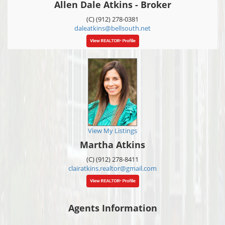
Allen Dale Atkins - Broker
(C) (912) 278-0381
daleatkins@bellsouth.net
View My Listings
Martha Atkins
(C) (912) 278-8411
clairatkins.realtor@gmail.com
Agents Information