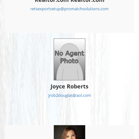
retsexportsetup@promatchsolutions.com
Joyce Roberts
jrob2douglas@aol.com