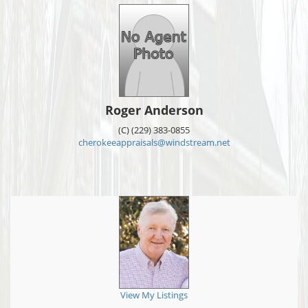
Roger Anderson
(C) (229) 383-0855
cherokeeappraisals@windstream.net
View My Listings