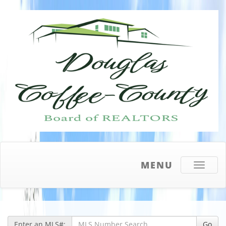
MENU
Toggle
navigati
Enter an MLS#:
Go