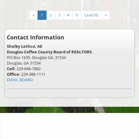
«
1
2
3
4
5
Last(10)
»
Contact Information
Shelby Lethco, AE
Douglas Coffee County Board of REALTORS
PO Box 1635, Douglas GA, 31534
Douglas, GA 31534
Cell:
229-646-7882
Office:
229-388-1111
EMAIL BOARD