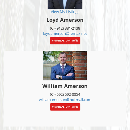
View My Listings
Loyd Amerson
(C) (912) 381-2138
loydamerson@remax.net
William Amerson
(C) (592) 592-8854
williamamerson@hotmail.com