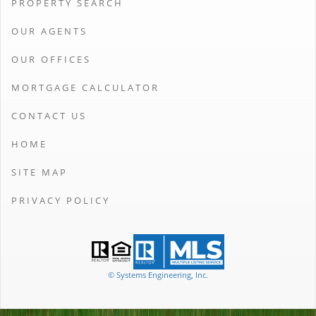
PROPERTY SEARCH
OUR AGENTS
OUR OFFICES
MORTGAGE CALCULATOR
CONTACT US
HOME
SITE MAP
PRIVACY POLICY
© Systems Engineering, Inc.