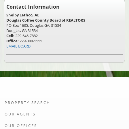
Contact Information
Shelby Lethco, AE
Douglas Coffee County Board of REALTORS
PO Box 1635, Douglas GA, 31534
Douglas, GA 31534
Cell:
229-646-7882
Office:
229-388-1111
EMAIL BOARD
PROPERTY SEARCH
OUR AGENTS
OUR OFFICES