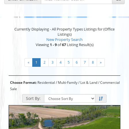
Currently Displaying - All Property Types Listings for (Office
Listings)
New Property Search
Viewing
1 - 9
of
67
Listing Result(s)
«
1
2
3
4
5
6
7
8
»
Choose Format:
Residential
/
Multi-Family
/
Lot & Land
/
Commercial
Sale
Sort By: